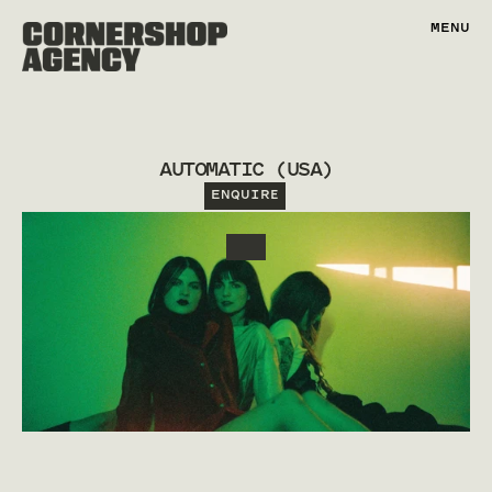
MENU
AUTOMATIC (USA)
ENQUIRE