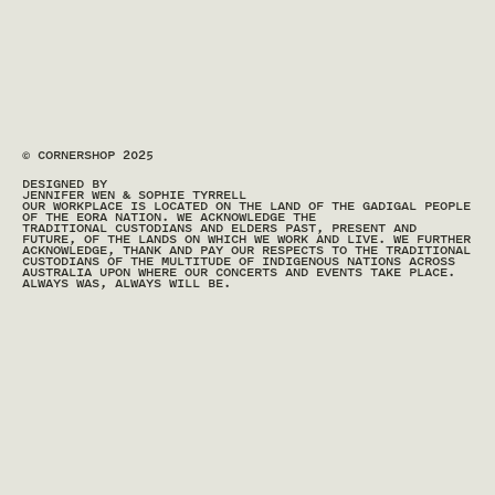
© CORNERSHOP 2025
DESIGNED BY
JENNIFER WEN & SOPHIE TYRRELL
OUR WORKPLACE IS LOCATED ON THE LAND OF THE GADIGAL PEOPLE 
OF THE EORA NATION. WE ACKNOWLEDGE THE 
TRADITIONAL CUSTODIANS AND ELDERS PAST, PRESENT AND 
FUTURE, OF THE LANDS ON WHICH WE WORK AND LIVE. WE FURTHER 
ACKNOWLEDGE, THANK AND PAY OUR RESPECTS TO THE TRADITIONAL 
CUSTODIANS OF THE MULTITUDE OF INDIGENOUS NATIONS ACROSS 
AUSTRALIA UPON WHERE OUR CONCERTS AND EVENTS TAKE PLACE. 
ALWAYS WAS, ALWAYS WILL BE.